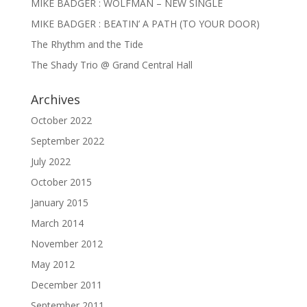
MIKE BADGER : WOLFMAN – NEW SINGLE
MIKE BADGER : BEATIN’ A PATH (TO YOUR DOOR)
The Rhythm and the Tide
The Shady Trio @ Grand Central Hall
Archives
October 2022
September 2022
July 2022
October 2015
January 2015
March 2014
November 2012
May 2012
December 2011
September 2011