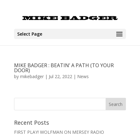
Select Page
MIKE BADGER : BEATIN’ A PATH (TO YOUR
DOOR)
by
mikebadger
|
Jul 22, 2022
|
News
Recent Posts
FIRST PLAY! WOLFMAN ON MERSEY RADIO