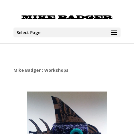
Select Page
Mike Badger : Workshops