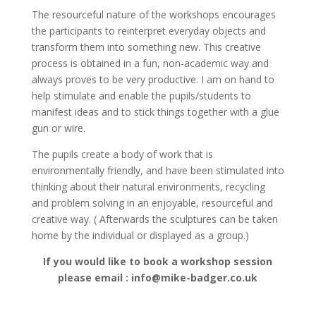
The resourceful nature of the workshops encourages
the participants to reinterpret everyday objects and
transform them into something new. This creative
process is obtained in a fun, non-academic way and
always proves to be very productive. I am on hand to
help stimulate and enable the pupils/students to
manifest ideas and to stick things together with a glue
gun or wire.
The pupils create a body of work that is
environmentally friendly, and have been stimulated into
thinking about their natural environments, recycling
and problem solving in an enjoyable, resourceful and
creative way. ( Afterwards the sculptures can be taken
home by the individual or displayed as a group.)
If you would like to book a workshop session
please email : info@mike-badger.co.uk