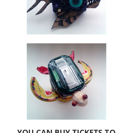
YOU CAN BUY TICKETS TO