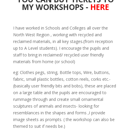
MY WORKSHOPS -
HERE
I have worked in Schools and Colleges all over the
North West Region , working with recycled and
reclaimed materials, in all key stages.(from reception
up to A Level students). I encourage the pupils and
staff to bring in reclaimed/ recycled user friendly
materials from home (or school)
eg: Clothes pegs, string, Bottle tops, Wire, buttons,
fabric, small plastic bottles, cotton reels, corks etc.-
(basically user friendly bits and bobs), these are placed
on a large table and the pupils are encouraged to
rummage through and create small ornamental
sculptures of animals and insects- looking for
resemblances in the shapes and forms ,I provide
image sheets as prompts. ( the workshop can also be
themed to suit if needs be.)