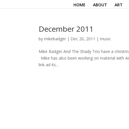
HOME
ABOUT
ART
December 2011
by
mikebadger
|
Dec 20, 2011
|
music
Mike Badger And The Shady Trio have a christmas s
Mike has also been working on material with An
link ad its...