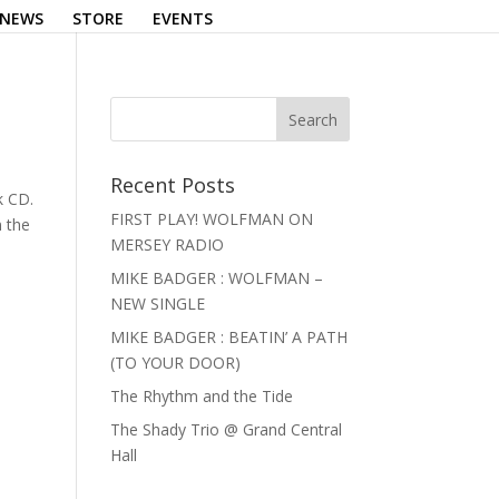
NEWS
STORE
EVENTS
Recent Posts
k CD.
FIRST PLAY! WOLFMAN ON
n the
MERSEY RADIO
MIKE BADGER : WOLFMAN –
NEW SINGLE
MIKE BADGER : BEATIN’ A PATH
(TO YOUR DOOR)
The Rhythm and the Tide
The Shady Trio @ Grand Central
Hall