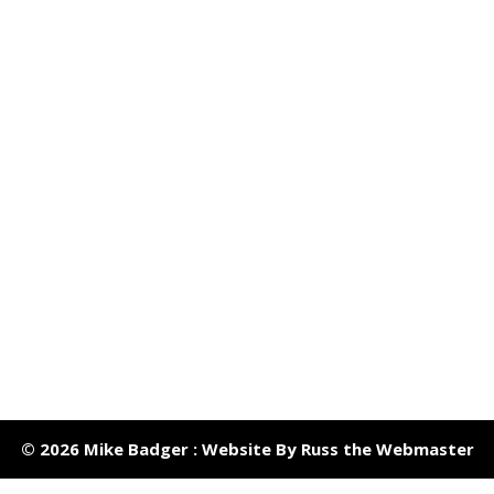
© 2026 Mike Badger : Website By Russ the Webmaster