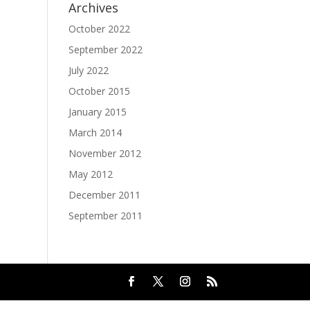
Archives
October 2022
September 2022
July 2022
October 2015
January 2015
March 2014
November 2012
May 2012
December 2011
September 2011