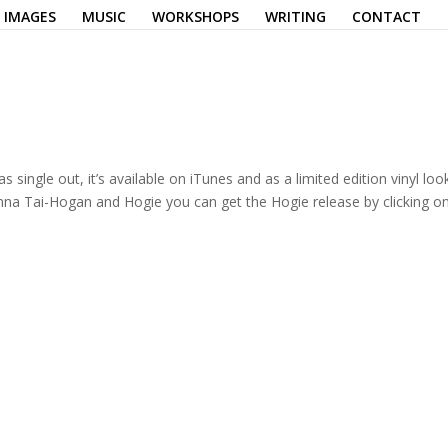
IMAGES
MUSIC
WORKSHOPS
WRITING
CONTACT
ingle out, it’s available on iTunes and as a limited edition vinyl loo
na Tai-Hogan and Hogie you can get the Hogie release by clicking o