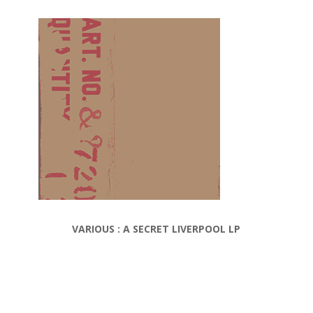
VARIOUS : A SECRET LIVERPOOL LP