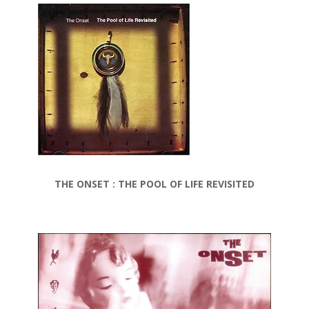
THE ONSET : THE POOL OF LIFE REVISITED