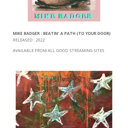
MIKE BADGER : BEATIN' A PATH (TO YOUR DOOR)
RELEASED : 2022
AVAILABLE FROM ALL GOOD STREAMING SITES