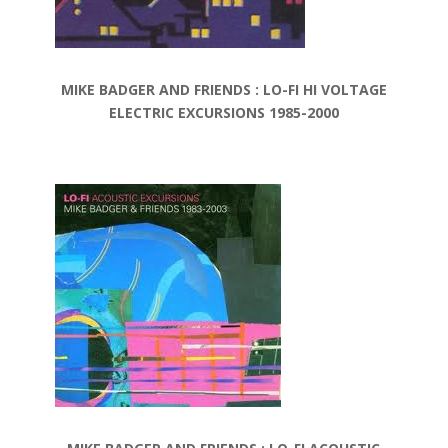
MIKE BADGER AND FRIENDS : LO-FI HI VOLTAGE
ELECTRIC EXCURSIONS 1985-2000