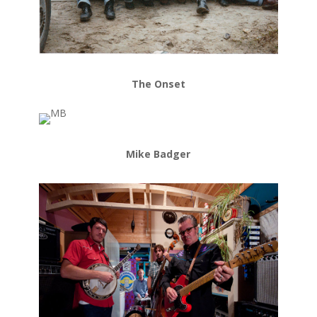
The Onset
Mike Badger