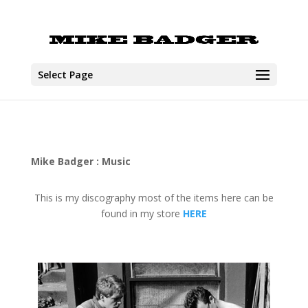
Select Page
Mike Badger : Music
This is my discography most of the items here can be
found in my store
HERE