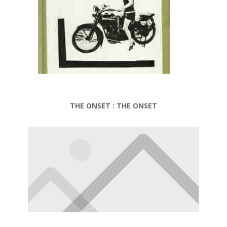
THE ONSET : THE ONSET