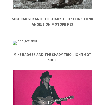
MIKE BADGER AND THE SHADY TRIO : HONK TONK
ANGELS ON MOTORBIKES
MIKE BADGER AND THE SHADY TRIO : JOHN GOT
SHOT