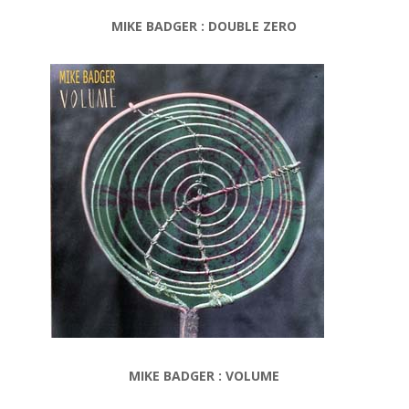
MIKE BADGER : DOUBLE ZERO
MIKE BADGER : VOLUME