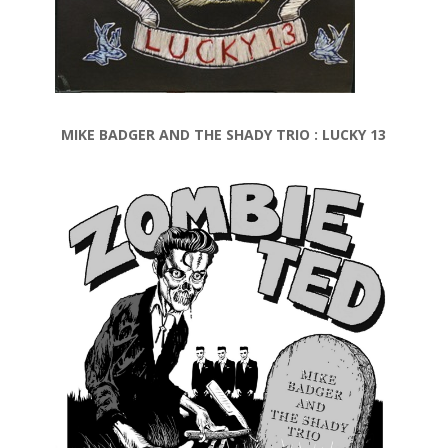
MIKE BADGER AND THE SHADY TRIO : LUCKY 13