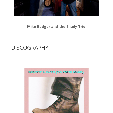
Mike Badger and the Shady Trio
DISCOGRAPHY