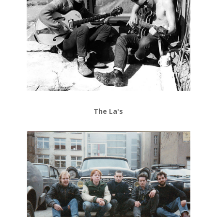
The La's