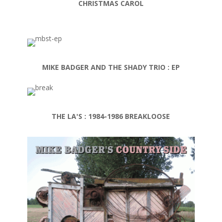
CHRISTMAS CAROL
MIKE BADGER AND THE SHADY TRIO : EP
THE LA'S : 1984-1986 BREAKLOOSE