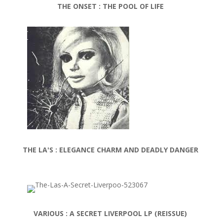
THE ONSET : THE POOL OF LIFE
THE LA'S : ELEGANCE CHARM AND DEADLY DANGER
VARIOUS : A
SECRET LIVERPOOL LP (REISSUE)