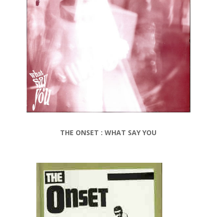
THE ONSET : WHAT SAY YOU