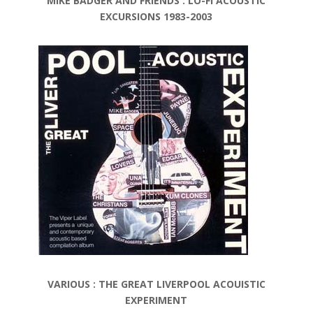
MIKE BADGER AND FRIENDS : LO-FI ACOUSTIC
EXCURSIONS 1983-2003
VARIOUS : THE GREAT LIVERPOOL ACOUISTIC
EXPERIMENT