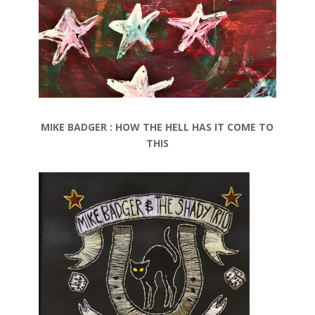
MIKE BADGER : HOW THE HELL HAS IT COME TO
THIS