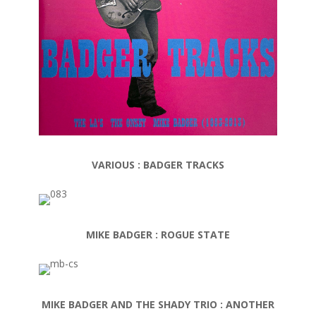
VARIOUS : BADGER TRACKS
MIKE BADGER : ROGUE STATE
MIKE BADGER AND THE SHADY TRIO : ANOTHER