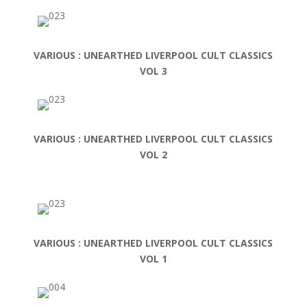
VARIOUS : UNEARTHED LIVERPOOL CULT CLASSICS
VOL 3
VARIOUS : UNEARTHED LIVERPOOL CULT CLASSICS
VOL 2
VARIOUS : UNEARTHED LIVERPOOL CULT CLASSICS
VOL 1