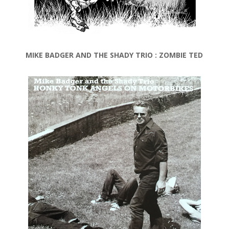
MIKE BADGER AND THE SHADY TRIO : ZOMBIE TED