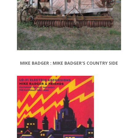
MIKE BADGER : MIKE BADGER'S COUNTRY SIDE