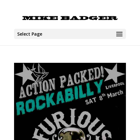
Select Page