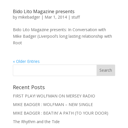
Bido Lito Magazine presents
by
mikebadger
|
Mar 1, 2014
|
stuff
Bido Lito Magazine presents: In Conversation with
Mike Badger (Liverpool’s long lasting relationship with
Root
« Older Entries
Recent Posts
FIRST PLAY! WOLFMAN ON MERSEY RADIO
MIKE BADGER : WOLFMAN – NEW SINGLE
MIKE BADGER : BEATIN’ A PATH (TO YOUR DOOR)
The Rhythm and the Tide