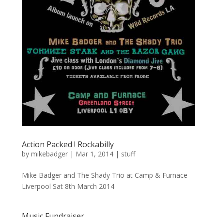
Action Packed ! Rockabilly
by
mikebadger
|
Mar 1, 2014
|
stuff
Mike Badger and The Shady Trio at Camp & Furnace
Liverpool Sat 8th March 2014
Music Fundraiser