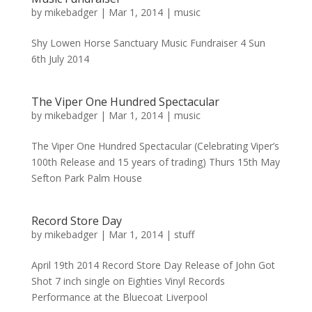
by
mikebadger
|
Mar 1, 2014
|
music
Shy Lowen Horse Sanctuary Music Fundraiser 4 Sun
6th July 2014
The Viper One Hundred Spectacular
by
mikebadger
|
Mar 1, 2014
|
music
The Viper One Hundred Spectacular (Celebrating Viper’s
100th Release and 15 years of trading) Thurs 15th May
Sefton Park Palm House
Record Store Day
by
mikebadger
|
Mar 1, 2014
|
stuff
April 19th 2014 Record Store Day Release of John Got
Shot 7 inch single on Eighties Vinyl Records
Performance at the Bluecoat Liverpool