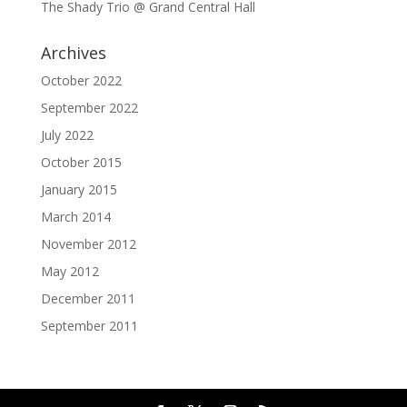
The Shady Trio @ Grand Central Hall
Archives
October 2022
September 2022
July 2022
October 2015
January 2015
March 2014
November 2012
May 2012
December 2011
September 2011