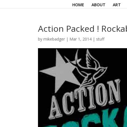
HOME
ABOUT
ART
Action Packed ! Rockab
by
mikebadger
|
Mar 1, 2014
|
stuff