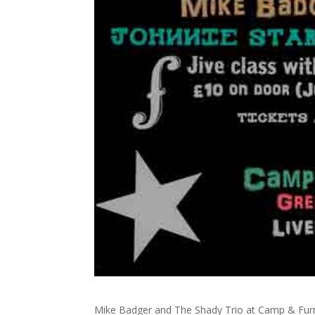
Mike Badger and The Shady Trio at Camp & Fur