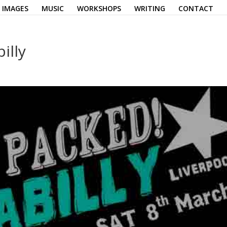
IMAGES
MUSIC
WORKSHOPS
WRITING
CONTACT
illy