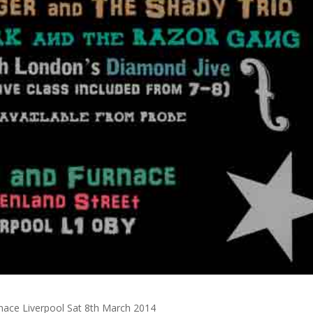
nace Liverpool Sat 8th March 2014