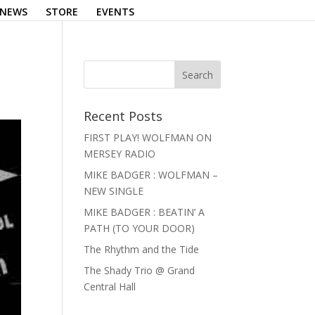
NEWS
STORE
EVENTS
Recent Posts
FIRST PLAY! WOLFMAN ON
MERSEY RADIO
MIKE BADGER : WOLFMAN –
NEW SINGLE
MIKE BADGER : BEATIN’ A
PATH (TO YOUR DOOR)
The Rhythm and the Tide
The Shady Trio @ Grand
Central Hall