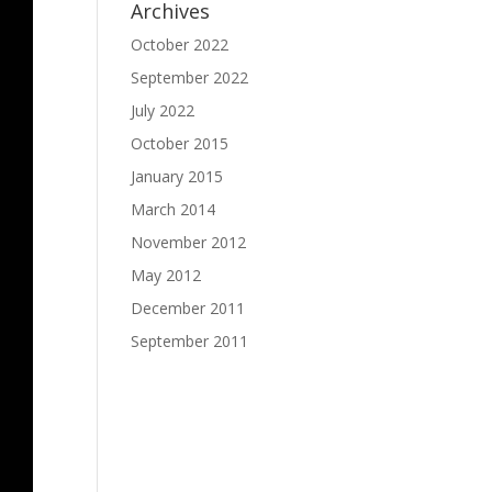
Archives
October 2022
September 2022
July 2022
October 2015
January 2015
March 2014
November 2012
May 2012
December 2011
September 2011